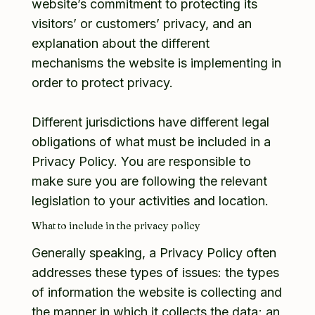
website’s commitment to protecting its
visitors’ or customers’ privacy, and an
explanation about the different
mechanisms the website is implementing in
order to protect privacy.
Different jurisdictions have different legal
obligations of what must be included in a
Privacy Policy. You are responsible to
make sure you are following the relevant
legislation to your activities and location.
What to include in the privacy policy
Generally speaking, a Privacy Policy often
addresses these types of issues: the types
of information the website is collecting and
the manner in which it collects the data; an