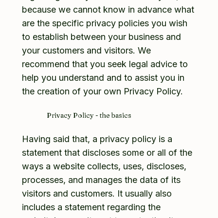
because we cannot know in advance what
are the specific privacy policies you wish
to establish between your business and
your customers and visitors. We
recommend that you seek legal advice to
help you understand and to assist you in
the creation of your own Privacy Policy.
Privacy Policy - the basics
Having said that, a privacy policy is a
statement that discloses some or all of the
ways a website collects, uses, discloses,
processes, and manages the data of its
visitors and customers. It usually also
includes a statement regarding the