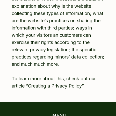
explanation about why is the website
collecting these types of information; what
are the website’s practices on sharing the
information with third parties; ways in
which your visitors an customers can
exercise their rights according to the
relevant privacy legislation; the specific
practices regarding minors’ data collection;
and much much more.
To learn more about this, check out our
article “
Creating a Privacy Policy
”.
MENU