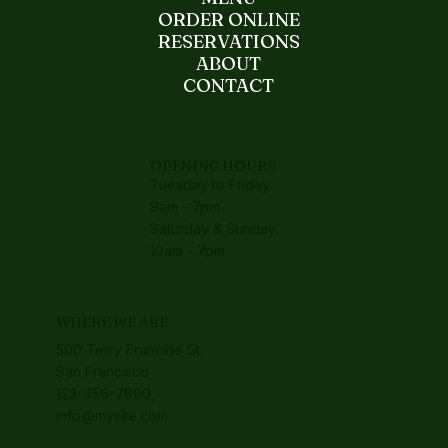
ORDER ONLINE
RESERVATIONS
ABOUT
CONTACT
OPENING HOURS
Tuesday to Friday
9am - 7pm
Saturday & Sunday
10am - 7pm
WHERE WE ARE
500 Terry Francine St,
San Francisco
123-456-7890,
info@mysite.com