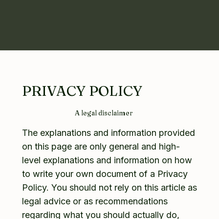
PRIVACY POLICY
A legal disclaimer
The explanations and information provided
on this page are only general and high-
level explanations and information on how
to write your own document of a Privacy
Policy. You should not rely on this article as
legal advice or as recommendations
regarding what you should actually do,