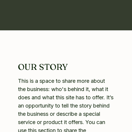
OUR STORY
This is a space to share more about
the business: who's behind it, what it
does and what this site has to offer. It’s
an opportunity to tell the story behind
the business or describe a special
service or product it offers. You can
use this section to share the