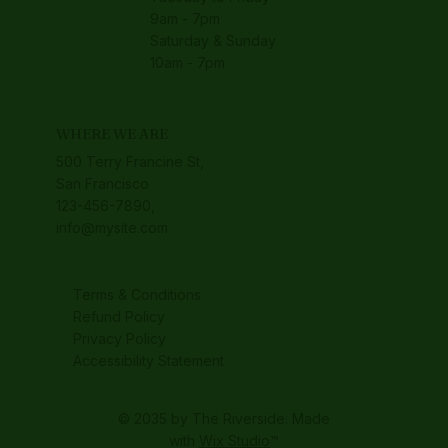
9am - 7pm
Saturday & Sunday
10am - 7pm
WHERE WE ARE
500 Terry Francine St,
San Francisco
123-456-7890,
info@mysite.com
Terms & Conditions
Refund Policy
Privacy Policy
Accessibility Statement
© 2035 by The Riverside. Made
with
Wix Studio
™