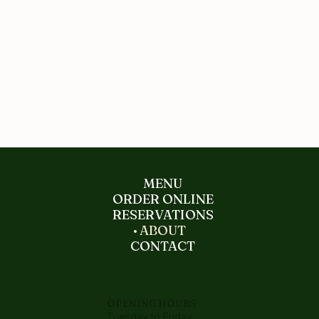
MENU
ORDER ONLINE
RESERVATIONS
ABOUT
CONTACT
OPENING HOURS
Tuesday to Friday