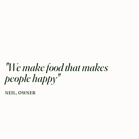
"We make food that makes
people happy"
NEIL, OWNER