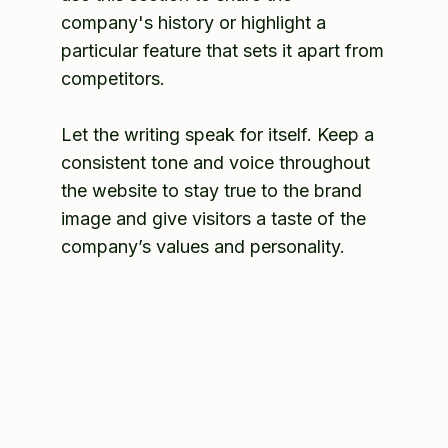
company's history or highlight a
particular feature that sets it apart from
competitors.
Let the writing speak for itself. Keep a
consistent tone and voice throughout
the website to stay true to the brand
image and give visitors a taste of the
company’s values and personality.