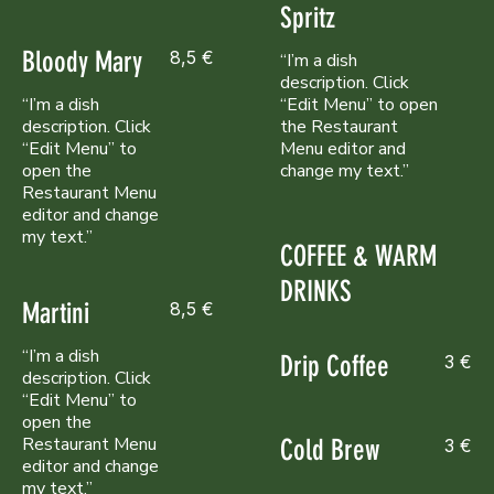
Spritz
Bloody Mary
8,5 €
“I’m a dish
description. Click
“I’m a dish
“Edit Menu” to open
description. Click
the Restaurant
“Edit Menu” to
Menu editor and
open the
change my text.”
Restaurant Menu
editor and change
my text.”
COFFEE & WARM
DRINKS
Martini
8,5 €
“I’m a dish
Drip Coffee
3 €
description. Click
“Edit Menu” to
open the
Restaurant Menu
Cold Brew
3 €
editor and change