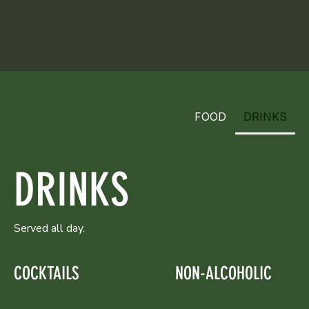
FOOD
DRINKS
DRINKS
Served all day.
COCKTAILS
NON-ALCOHOLIC