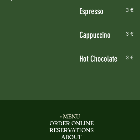
Espresso
3 €
Cappuccino
3 €
Hot Chocolate
3 €
MENU
ORDER ONLINE
RESERVATIONS
ABOUT