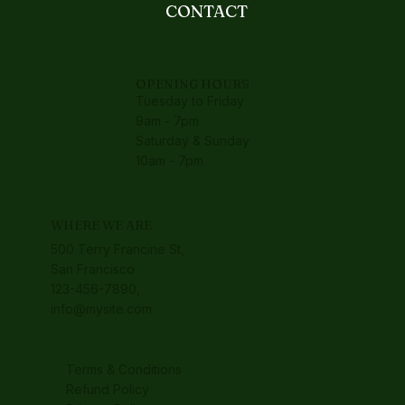
CONTACT
OPENING HOURS
Tuesday to Friday
9am - 7pm
Saturday & Sunday
10am - 7pm
WHERE WE ARE
500 Terry Francine St,
San Francisco
123-456-7890,
info@mysite.com
Terms & Conditions
Refund Policy