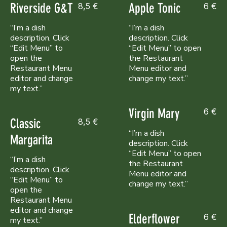
Riverside G&T
Apple Tonic
8,5 €
6 €
“I’m a dish
“I’m a dish
description. Click
description. Click
“Edit Menu” to
“Edit Menu” to open
open the
the Restaurant
Restaurant Menu
Menu editor and
editor and change
my text.”
Virgin Mary
6 €
Classic
8,5 €
“I’m a dish
Margarita
description. Click
“Edit Menu” to open
“I’m a dish
the Restaurant
description. Click
Menu editor and
“Edit Menu” to
change my text.”
open the
Restaurant Menu
editor and change
Elderflower
6 €
my text.”